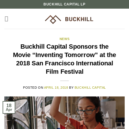
Skip
BUCKHILL CAPITAL LP
to
content
NEWS
Buckhill Capital Sponsors the
Movie “Inventing Tomorrow” at the
2018 San Francisco International
Film Festival
POSTED ON
APRIL 18, 2018
BY
BUCKHILL CAPITAL
18
Apr