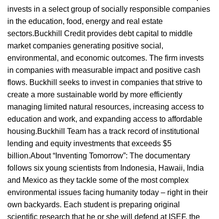
invests in a select group of socially responsible companies
in the education, food, energy and real estate
sectors.Buckhill Credit provides debt capital to middle
market companies generating positive social,
environmental, and economic outcomes. The firm invests
in companies with measurable impact and positive cash
flows. Buckhill seeks to invest in companies that strive to
create a more sustainable world by more efficiently
managing limited natural resources, increasing access to
education and work, and expanding access to affordable
housing.Buckhill Team has a track record of institutional
lending and equity investments that exceeds $5
billion.About “Inventing Tomorrow”: The documentary
follows six young scientists from Indonesia, Hawaii, India
and Mexico as they tackle some of the most complex
environmental issues facing humanity today – right in their
own backyards. Each student is preparing original
scientific research that he or she will defend at ISEF, the