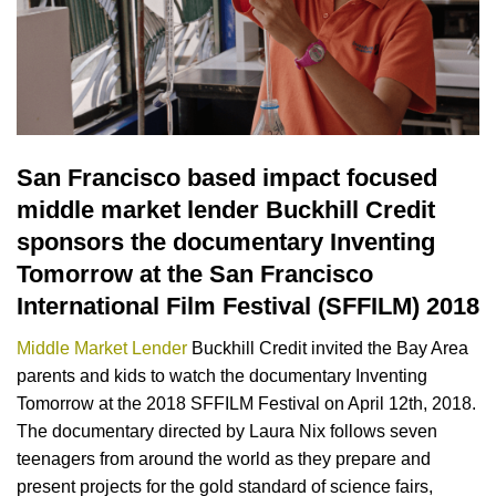
San Francisco based impact focused
middle market lender Buckhill Credit
sponsors the documentary Inventing
Tomorrow at the San Francisco
International Film Festival (SFFILM) 2018
Middle Market Lender
Buckhill Credit invited the Bay Area
parents and kids to watch the documentary Inventing
Tomorrow at the 2018 SFFILM Festival on April 12th, 2018.
The documentary directed by Laura Nix follows seven
teenagers from around the world as they prepare and
present projects for the gold standard of science fairs,