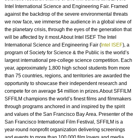
Intel International Science and Engineering Fair. Framed
against the backdrop of the severe environmental threats
we now face, we immerse the audience in a global view of
the planetary crisis, through the eyes of the generation that
will be affected by it most.About Intel ISEF The Intel
International Science and Engineering Fair (
Intel ISEF
), a
program of Society for Science & the Public is the world’s
largest international pre-college science competition. Each
year, approximately 1,800 high school students from more
than 75 countries, regions, and territories are awarded the
opportunity to showcase their independent research and
compete for on average $4 million in prizes.About SFFILM
SFFILM champions the world’s finest films and filmmakers
through programs anchored in and inspired by the spirit
and values of the San Francisco Bay Area. Presenter of the
San Francisco International Film Festival, SFFILM is a
year-round nonprofit organization delivering screenings
and events to more than 100,000 film lovers and media