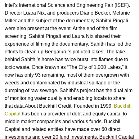
Intel’s International Science and Engineering Fair (ISEF).
Director Luara Nix, and producers Diane Becker, Melanie
Miller and the subject of the documentary Sahithi Pingali
were also present at the event. At the end of the film
screening, Sahithi Pingali and Laura Nix shared their
experience of filming the documentary. Sahithi has led the
efforts to clean up Bengaluru’s polluted lakes. The lake
behind Sahithi’s home has twice burst into flames due to
toxic waste. Once known as “The City of 1,000 Lakes,” it
now has only 93 remaining, most of them overgrown with
weeds and contaminated by industrial spillage or the
dumping of raw sewage. Sahithi’s project has the dual aim
of monitoring water quality and enabling locals to share
that data.About Buckhill Credit: Founded in 1999,
Buckhill
Capital
has been a provider of debt and equity capital to
middle market companies and various funds. Buckhill
Capital and related entities have made over 60 direct
investments and over 20 fund investments. Buckhill Capital