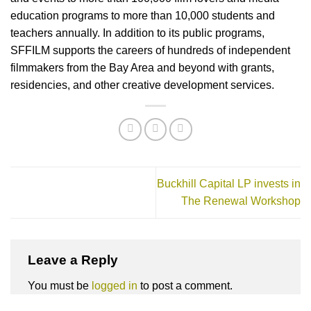
education programs to more than 10,000 students and
teachers annually. In addition to its public programs,
SFFILM supports the careers of hundreds of independent
filmmakers from the Bay Area and beyond with grants,
residencies, and other creative development services.
Buckhill Capital LP invests in
The Renewal Workshop
Leave a Reply
You must be
logged in
to post a comment.