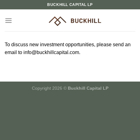
Skip
BUCKHILL CAPITAL LP
to
content
To discuss new investment opportunities, please send an
email to info@buckhillcapital.com.
Copyright 2026 ©
Buckhill Capital LP