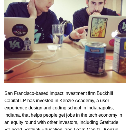
San Francisco-based impact investment firm Buckhill
Capital LP has invested in Kenzie Academy, a user
experience design and coding school in Indianapolis,
Indiana, that helps people get jobs in the tech economy in
an equity round with other investors, including Gratitude
Railroad, Rethink Education, and Learn Capital. Kenzie