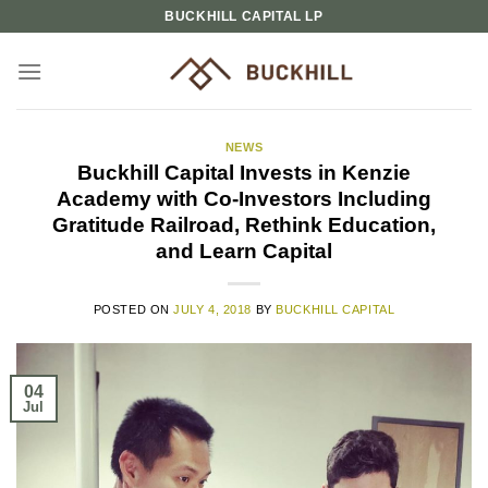
Skip
BUCKHILL CAPITAL LP
to
content
NEWS
Buckhill Capital Invests in Kenzie
Academy with Co-Investors Including
Gratitude Railroad, Rethink Education,
and Learn Capital
POSTED ON
JULY 4, 2018
BY
BUCKHILL CAPITAL
04
Jul