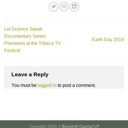
Let Science Speak
Documentary Series
Earth Day 2019
Premieres at the Tribeca TV
Festival
Leave a Reply
You must be
logged in
to post a comment.
Copyright 2026 ©
Buckhill Capital LP