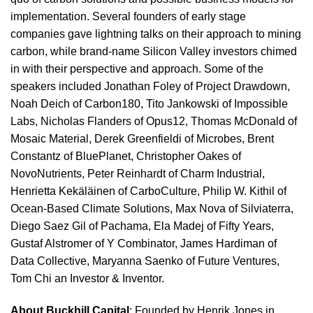
implementation. Several founders of early stage
companies gave lightning talks on their approach to mining
carbon, while brand-name Silicon Valley investors chimed
in with their perspective and approach. Some of the
speakers included Jonathan Foley of Project Drawdown,
Noah Deich of Carbon180, Tito Jankowski of Impossible
Labs, Nicholas Flanders of Opus12, Thomas McDonald of
Mosaic Material, Derek Greenfieldi of Microbes, Brent
Constantz of BluePlanet, Christopher Oakes of
NovoNutrients, Peter Reinhardt of Charm Industrial,
Henrietta Kekäläinen of CarboCulture, Philip W. Kithil of
Ocean-Based Climate Solutions, Max Nova of Silviaterra,
Diego Saez Gil of Pachama, Ela Madej of Fifty Years,
Gustaf Alstromer of Y Combinator, James Hardiman of
Data Collective, Maryanna Saenko of Future Ventures,
Tom Chi an Investor & Inventor.
About Buckhill Capital
: Founded by Henrik Jones in