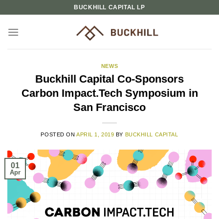
Skip
BUCKHILL CAPITAL LP
to
content
NEWS
Buckhill Capital Co-Sponsors
Carbon Impact.Tech Symposium in
San Francisco
POSTED ON
APRIL 1, 2019
BY
BUCKHILL CAPITAL
01
Apr