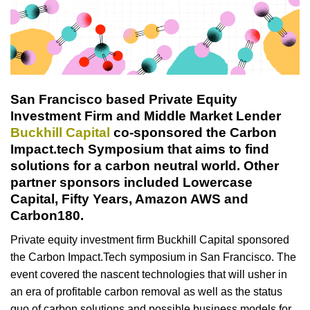
San Francisco based Private Equity
Investment Firm and Middle Market Lender
Buckhill Capital
co-sponsored the Carbon
Impact.tech Symposium that aims to find
solutions for a carbon neutral world. Other
partner sponsors included Lowercase
Capital, Fifty Years, Amazon AWS and
Carbon180.
Private equity investment firm Buckhill Capital sponsored
the Carbon Impact.Tech symposium in San Francisco. The
event covered the nascent technologies that will usher in
an era of profitable carbon removal as well as the status
quo of carbon solutions and possible business models for