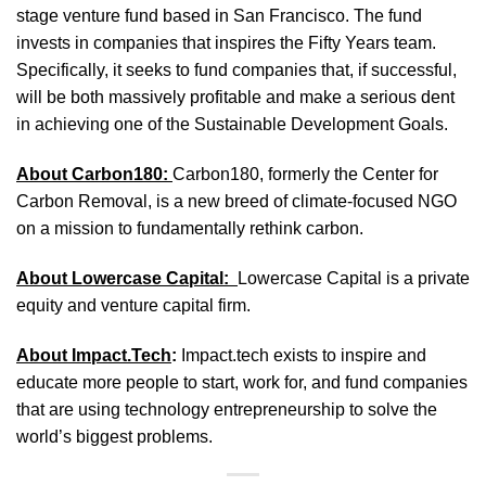
stage venture fund based in San Francisco. The fund
invests in companies that inspires the Fifty Years team.
Specifically, it seeks to fund companies that, if successful,
will be both massively profitable and make a serious dent
in achieving one of the Sustainable Development Goals.
About Carbon180:
Carbon180, formerly the Center for
Carbon Removal, is a new breed of climate-focused NGO
on a mission to fundamentally rethink carbon.
About Lowercase Capital:
Lowercase Capital is a private
equity and venture capital firm.
About Impact.Tech
:
Impact.tech exists to inspire and
educate more people to start, work for, and fund companies
that are using technology entrepreneurship to solve the
world’s biggest problems.