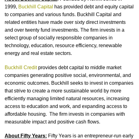
1999,
Buckhill Capital
has provided debt and equity capital
to companies and various funds. Buckhill Capital and
related entities have made over sixty direct investments
and over twenty fund investments. The firm invests in a
select group of socially responsible companies in
technology, education, resource efficiency, renewable
energy and real estate sectors.
Buckhill Credit
provides debt capital to middle market
companies generating positive social, environmental, and
economic outcomes. Buckhill seeks to invest in companies
that strive to create a more sustainable world by more
efficiently managing limited natural resources, increasing
access to education and work, and expanding access to
affordable housing. The firm invests in companies with
measurable impact and positive cash flows.
About Fifty Years:
Fifty Years is an entrepreneur-run early