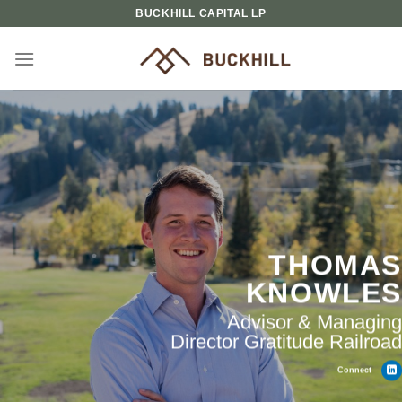
Skip
BUCKHILL CAPITAL LP
to
content
THOMAS
KNOWLES
Advisor & Managing
Director Gratitude Railroad
Connect