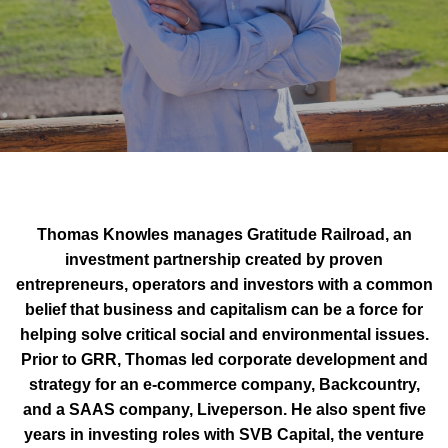
Thomas Knowles manages Gratitude Railroad, an
investment partnership created by proven
entrepreneurs, operators and investors with a common
belief that business and capitalism can be a force for
helping solve critical social and environmental issues.
Prior to GRR, Thomas led corporate development and
strategy for an e-commerce company, Backcountry,
and a SAAS company, Liveperson. He also spent five
years in investing roles with SVB Capital, the venture