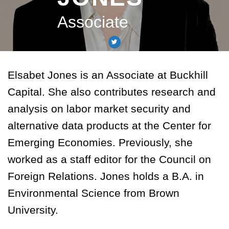
Associate
Elsabet Jones is an Associate at Buckhill
Capital. She also contributes research and
analysis on labor market security and
alternative data products at the Center for
Emerging Economies. Previously, she
worked as a staff editor for the Council on
Foreign Relations. Jones holds a B.A. in
Environmental Science from Brown
University.